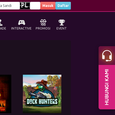
TANG DI WEBSITE SLOT ONLINE WANGI4D.COM | TERSEDIA GAME SLOT, LIVECASINO,
Masuk
Daftar
ADE
INTERACTIVE
PROMOSI
EVENT