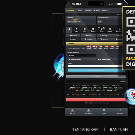
Outsourced
Apoc