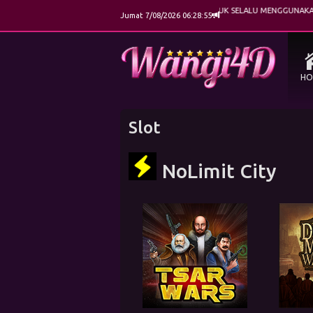
MOHON UNTUK SELALU MENGGUNAKAN LINK htt
Jumat 7/08/2026 06:28:56
HO
Slot
NoLimit City