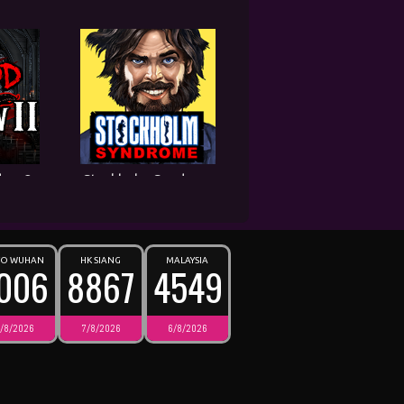
dow 2
Stockholm Syndrome
TO WUHAN
HK SIANG
MALAYSIA
006
8867
4549
/8/2026
7/8/2026
6/8/2026
ers
Brute Force: Alien
Onslaught