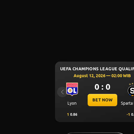
Flight Mode
Blo
UEFA CHAMPIONS LEAGUE QUALIF
August 11, 2026 — 22:59 WIB
0 : 0
Previous
BET NOW
Union 
Bodo Glimt
Gill
0.75
0.82
-0.75
xWays Hoarder 2