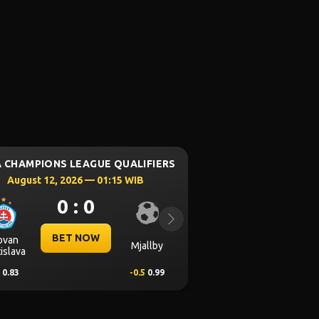
, or
Tombstone Slaughter
OTBALL F24 ELITE CLUB FRIENDLY
August 7, 2026 — 13:30 WIB
0 : 0
Next
BET NOW
e-
e-Chelsea
hester
ity
5
0.61
-0.75
-0.85
ce
San Quentin 2: Death