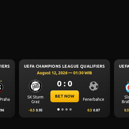
od Diamond
Home of the Brave
Dead, Dead
Deader
IERS
E-FOOTBALL F24 INTERNATIONAL
E-FO
FRIENDLY
August 7, 2026 — 13:15 WIB
0 : 1
Saint-
Manc
oise
BET NOW
e-Spain
e-France
C
1.00
0.7
-0.5
-0.78
0.5
0.54
Munchies
Outsourced: Slash
Brute For