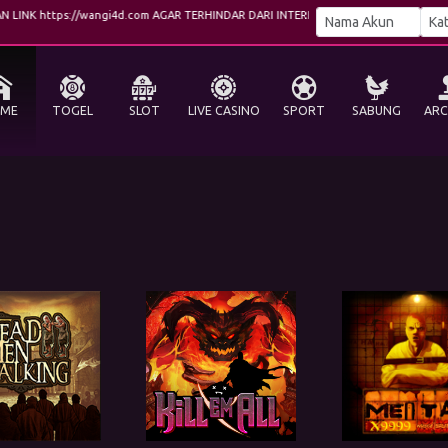
ps://wangi4d.com AGAR TERHINDAR DARI INTERNET POSITIF (NAWALA) SELAMAT DA
ME
TOGEL
SLOT
LIVE CASINO
SPORT
SABUNG
ARC