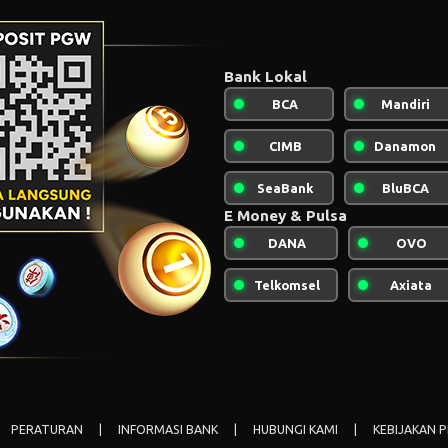
Game
Bank Lokal
BCA
Mandiri
CIMB
Danamon
SeaBank
BluBCA
alypse Super
Beheaded
Loner
E Money & Pulsa
xNudge
DANA
OVO
Telkomsel
Axiata