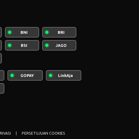
Row
BNI
BRI
BSI
JAGO
Kenneth Must Die
GOPAY
LinkAja