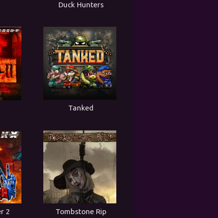
Duck Hunters
Tanked
2
r 2
Tombstone Rip