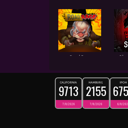
Road Rage
Blo
CALIFORNIA
HAMBURG
IPOH
9713
2155
67
7/8/2026
7/8/2026
6/8/20
Skate or Die
Dea