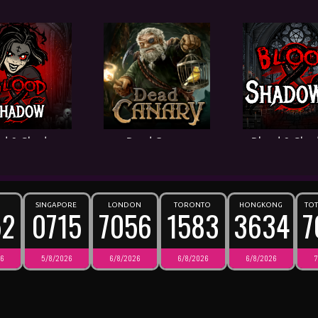
od & Shadow
Dead Canary
Blood & Sha
SINGAPORE
LONDON
TORONTO
HONGKONG
TO
52
0715
7056
1583
3634
7
26
5/8/2026
6/8/2026
6/8/2026
6/8/2026
7
dwood R.I.P
Outsourced Payday
Gator Hunt