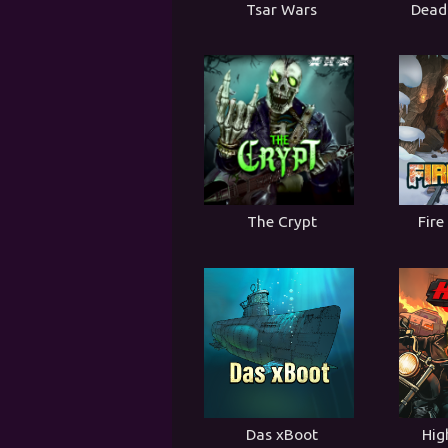
Tsar Wars
Dead
The Crypt
Fire
Das xBoot
Hig