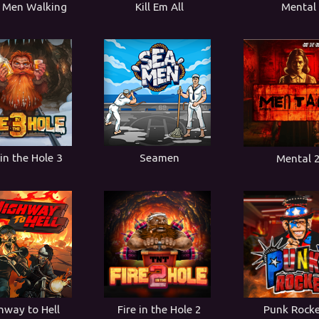
 Men Walking
Kill Em All
Mental
 in the Hole 3
Seamen
Mental 
hway to Hell
Fire in the Hole 2
Punk Rocke