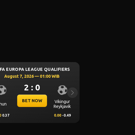
Boxing Fury
OTBALL F24 ELITE CLUB FRIENDLY
August 7, 2026 — 02:30 WIB
2 : 2
Next
BET NOW
e-
e-Tottenham
hester
Hotspur
ited
0
0.78
0.00
0.90
onanza
Jungle Quest