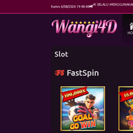
MOHON UNTUK SELALU MENGGUNAKAN LINK http
Kamis 6/08/2026 19:48:47
HO
Slot
FastSpin