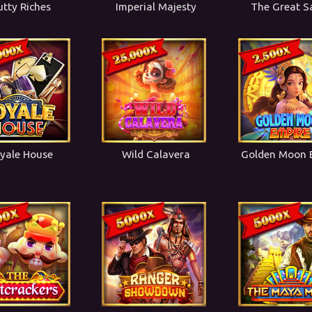
tty Riches
Imperial Majesty
The Great S
yale House
Wild Calavera
Golden Moon 