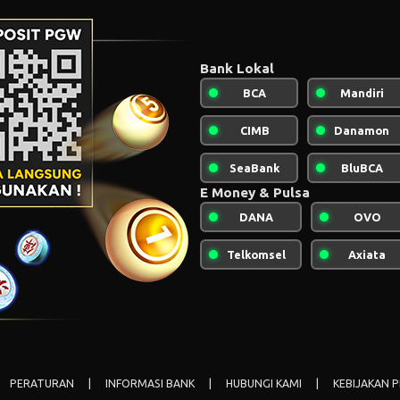
Bank Lokal
BCA
Mandiri
CIMB
Danamon
rdian of The
Fruits Mania
Fortune Jewe
Museum
SeaBank
BluBCA
E Money & Pulsa
DANA
OVO
Telkomsel
Axiata
sts of Luck
Blade of Fortune
Alien Sma