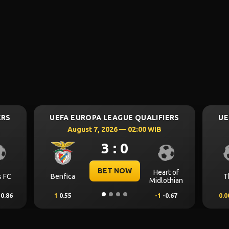
eet Frenzy
Nezha
Roma
IERS
E-FOOTBALL F24 INTERNATIONAL
E-FO
FRIENDLY
August 7, 2026 — 02:45 WIB
0 : 0
 Praha
Manc
BET NOW
e-Italy
e-Wales
Un
.96
0.0
1
0.70
-1
-0.94
i Gow Ways
Muay Thai Fighter
Leprechaun B