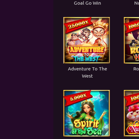
Goal Go Win
Nu
Adventure To The
Ro
West