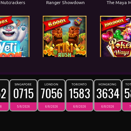
 Nutcrackers
Ranger Showdown
The Maya 
Yeti Boom
Tiki Rush
Poker Wa
SINGAPORE
LONDON
TORONTO
HONGKONG
TO
52
0715
7056
1583
3634
5
26
5/8/2026
6/8/2026
6/8/2026
6/8/2026
7
ty and Flamy
Fortune Jewels II
Wild Maf