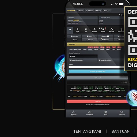
Gold Rush Cowboys
Gua
Pumpkins Go Lucky
Bea