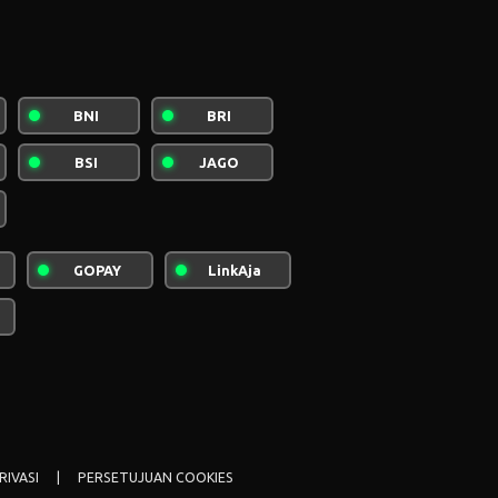
BNI
BRI
BSI
JAGO
ls I
Candy Super Tumble
GOPAY
LinkAja
sh
Apollo Ray of Luck