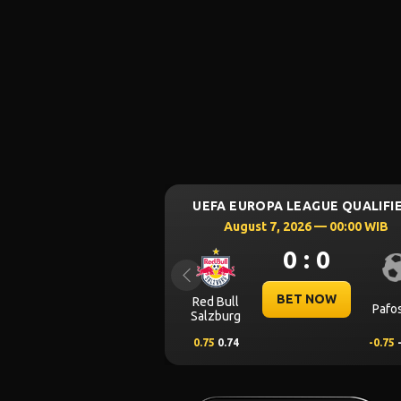
Snake Treasure
Sw
UEFA CHAMPIONS LEAGUE QUALIF
August 12, 2026 — 02:00 WIB
0 : 0
Previous
BET NOW
Lyon
Sparta
1
0.86
-1
0
Rich Cai Shen
Pa