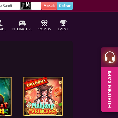
ANG DI WEBSITE SLOT ONLINE WANGI4D.COM | TERSEDIA GAME SLOT, LIVECASINO, 
Masuk
Daftar
ADE
INTERACTIVE
PROMOSI
EVENT