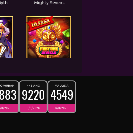
Myth
Mighty Sevens
ys
Fortune Jewels III
TO WUHAN
HK SIANG
MALAYSIA
883
9220
4549
/8/2026
6/8/2026
6/8/2026
ia
Spin and Win