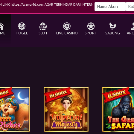
s://wangi4d.com AGAR TERHINDAR DARI INTERNET POSITIF (NAWALA) SELAMAT DAT
ME
TOGEL
SLOT
LIVE CASINO
SPORT
SABUNG
ARC