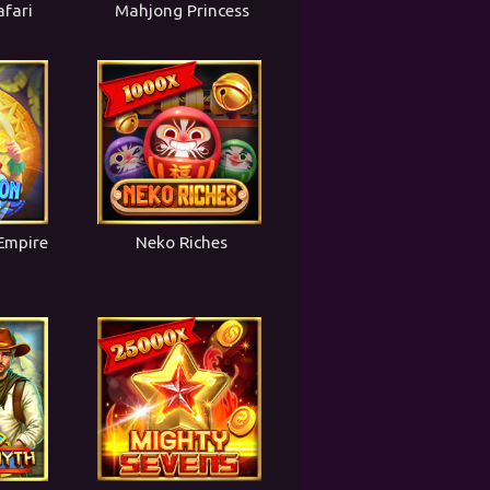
afari
Mahjong Princess
Empire
Neko Riches