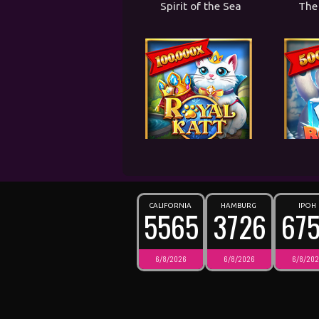
Spirit of the Sea
The
Royal Katt
CALIFORNIA
HAMBURG
IPOH
5565
3726
67
6/8/2026
6/8/2026
6/8/20
Golden Horse Ride
Fros