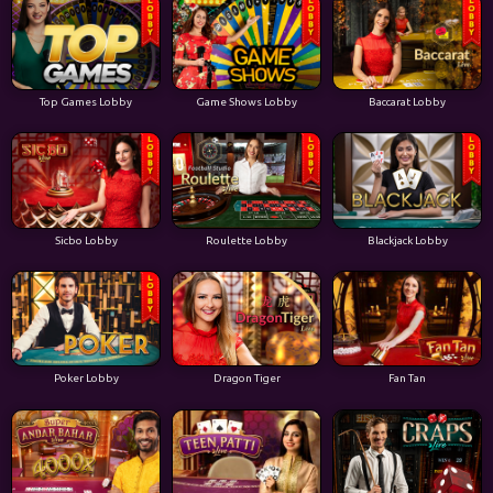
Top Games Lobby
Game Shows Lobby
Baccarat Lobby
Sicbo Lobby
Roulette Lobby
Blackjack Lobby
Poker Lobby
Dragon Tiger
Fan Tan