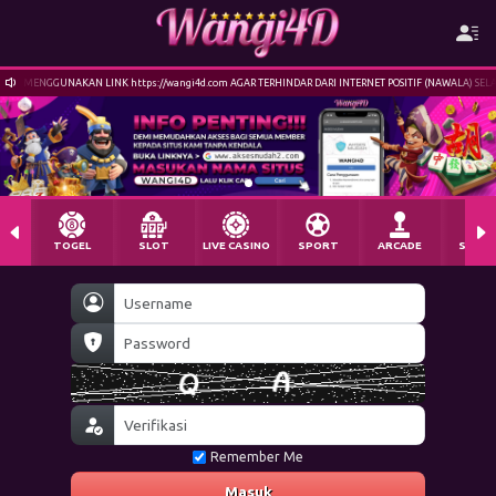
NGGUNAKAN LINK https://wangi4d.com AGAR TERHINDAR DARI INTERNET POSITIF (NAWALA) SELAMAT DA
TOGEL
SLOT
LIVE CASINO
SPORT
ARCADE
SABU
Remember Me
Masuk