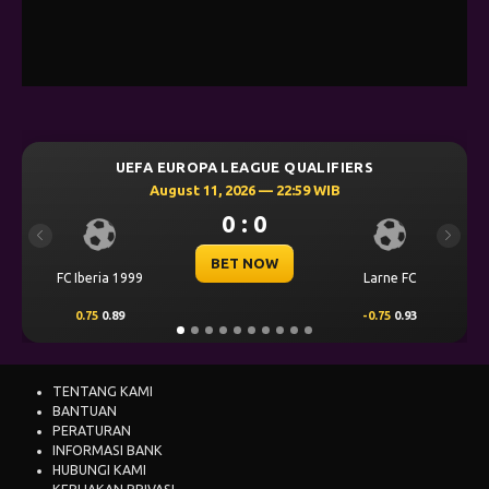
AGUE QUALIFIERS
UEFA CHAMPIONS LEAGU
26 — 22:59 WIB
August 11, 2026 — 2
: 0
0 : 0
Previous
Next
 NOW
BET NOW
Larne FC
Bodo Glimt
-0.75
0.93
0.75
0.77
TENTANG KAMI
BANTUAN
PERATURAN
INFORMASI BANK
HUBUNGI KAMI