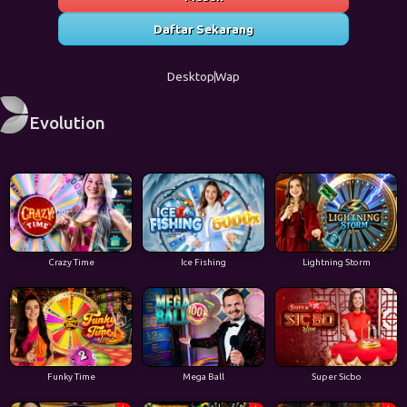
Daftar Sekarang
Desktop
Wap
Evolution
Crazy Time
Ice Fishing
Lightning Storm
Funky Time
Mega Ball
Super Sicbo