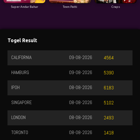
Super Andar Bahar
Teen Patti
Craps
Togel Result
CALIFORNIA
09-08-2026
4564
HAMBURG
09-08-2026
5390
IPOH
08-08-2026
6183
SINGAPORE
08-08-2026
5102
LONDON
08-08-2026
2493
TORONTO
08-08-2026
1418