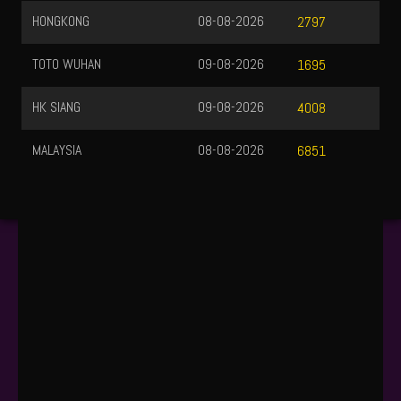
HONGKONG
08-08-2026
2797
TOTO WUHAN
09-08-2026
1695
HK SIANG
09-08-2026
4008
MALAYSIA
08-08-2026
6851